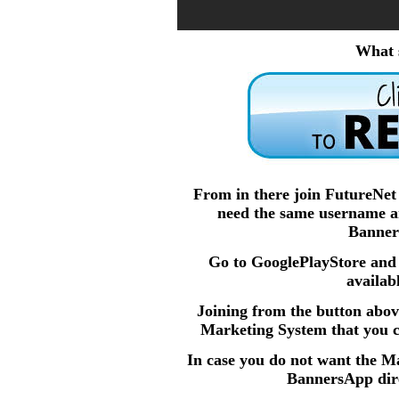
What 
From in there join FutureNe
need the same username an
Banner
Go to GooglePlayStore an
availab
Joining from the button abov
Marketing System that you ca
In case you do not want the M
BannersApp dire