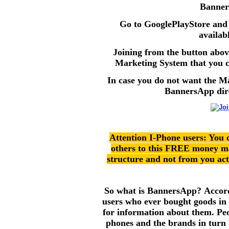
Banner
Go to GooglePlayStore an
availab
Joining from the button abov
Marketing System that you ca
In case you do not want the M
BannersApp dire
Attention I-Phone users: You c
others to this FREE money m
structure and not from you actu
So what is BannersApp? Accord
users who ever bought goods in t
for information about them. Peo
phones and the brands in turn