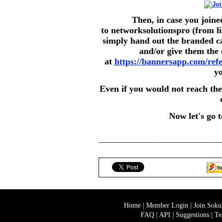
Then, in case you join
to networksolutionspro (from li
simply hand out the branded ca
and/or give them the 
at
https://bannersapp.com/ref
y
Even if you would not reach the
Now let's go 
___________________________________
Home
|
Member Login
|
Join Sok
FAQ
|
API
|
Suggestions
|
Te