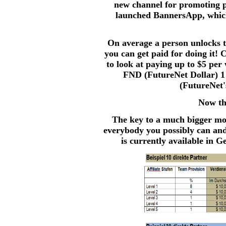
new channel for promoting p
launched BannersApp, which
On average a person unlocks 
you can get paid for doing it! 
to look at paying up to $5 per
FND (FutureNet Dollar) 1
(FutureNet'
Now thi
The key to a much bigger mo
everybody you possibly can and t
is currently available in G