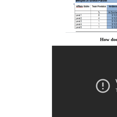
How doe