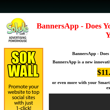
BannersApp - Does Y
Y
BannersApp - Does 
BannersApp is a new innovati
$11
or even more with your SmartP
e