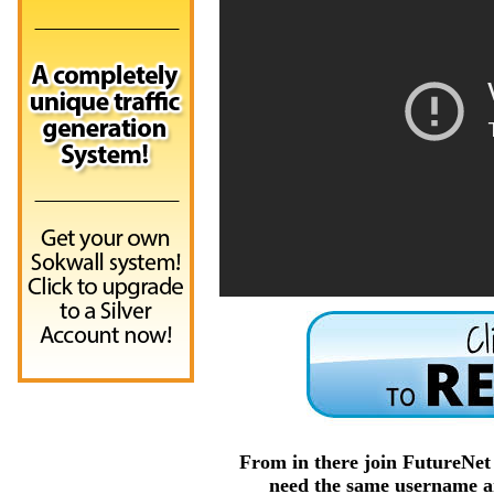
From in there join FutureNe
need the same username an